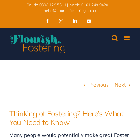
Skip
South: 0808 129 5311 | North: 0161 249 9420
|
to
hello@flourishfostering.co.uk
content
Facebook
Instagram
LinkedIn
YouTube
Previous
Next
Thinking of Fostering? Here’s What
You Need to Know
Many people would potentially make great Foster