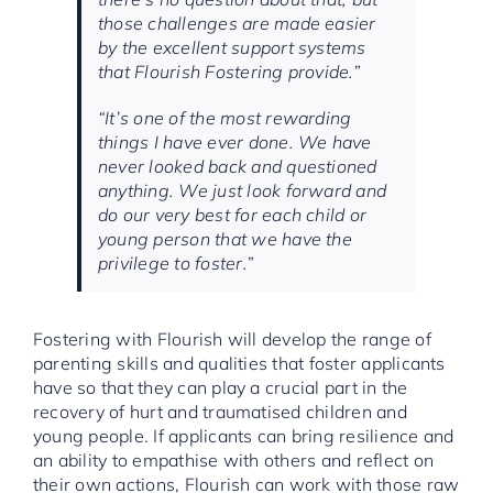
those challenges are made easier
by the excellent support systems
that Flourish Fostering provide.”
“It’s one of the most rewarding
things I have ever done. We have
never looked back and questioned
anything. We just look forward and
do our very best for each child or
young person that we have the
privilege to foster.”
Fostering with Flourish will develop the range of
parenting skills and qualities that foster applicants
have so that they can play a crucial part in the
recovery of hurt and traumatised children and
young people. If applicants can bring resilience and
an ability to empathise with others and reflect on
their own actions, Flourish can work with those raw