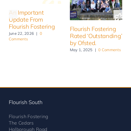
An Important
Update From
Flourish Fostering
Flourish Fostering
June 22, 2026
|
0
Rated ‘Outstanding’
Comments
by Ofsted.
May 1, 2025
|
0 Comments
Flourish South
Flourish Fostering
The Cedars
Holborough Road