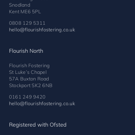
Snodland
Kent ME6 5PL
0808 129 5311
hello@flourishfostering.co.uk
Flourish North
Flourish Fostering
St Luke’s Chapel
57A Buxton Road
Stockport SK2 6NB
0161 249 9420
hello@flourishfostering.co.uk
Registered with Ofsted