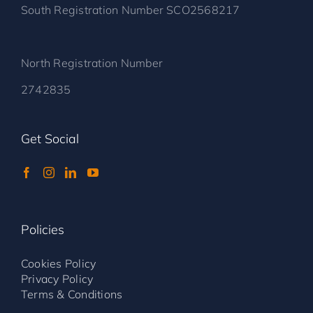
South Registration Number SCO2568217
North Registration Number
2742835
Get Social
Policies
Cookies Policy
Privacy Policy
Terms & Conditions