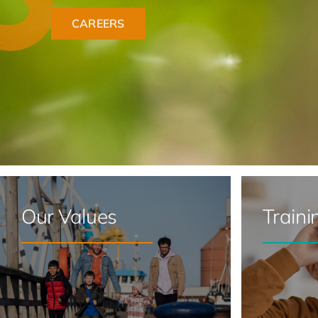
Our Values
Traini