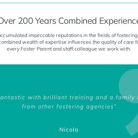
Over 200 Years Combined Experienc
ccumulated impeccable reputations in the fields of fostering,
 combined wealth of expertise influences the quality of care 
every Foster Parent and staff colleague we work with.
pert, and as a lot of them have been foster
antastic with brilliant training and a family
rsations with the Flourish psychotherapy t
ostering organisation to Flourish is somethi
een wonderful. The training is excellent, so
 two o’clock in the morning with a problem, 
body from Flourish would be there to suppor
from other fostering agencies”
been really supportive too.
a way that many can’t.”
 have the right ethos.The support has been f
Yasmine
ess really easy and it has been a positive 
is great, he’s available whenever I need him
Mark & Jenny
Nicola
Nicola
he’s happy to help.”