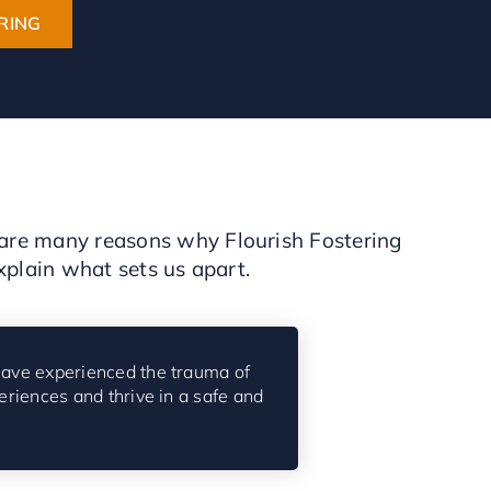
RING
e are many reasons why Flourish Fostering
xplain what sets us apart.
ave experienced the trauma of
eriences and thrive in a safe and