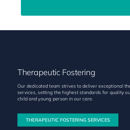
Therapeutic Fostering
Our dedicated team strives to deliver exceptional th
services, setting the highest standards for quality 
child and young person in our care.
THERAPEUTIC FOSTERING SERVICES