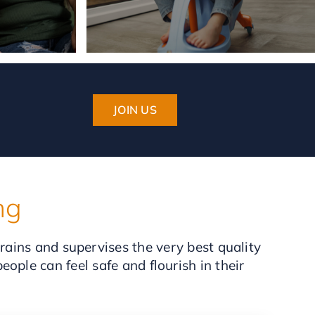
JOIN US
ng
trains and supervises the very best quality
ople can feel safe and flourish in their