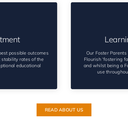
tment
Learni
best possible outcomes
Our Foster Parents 
stability rates of the
Flourish ‘fostering f
eptional educational
and whilst being a Fo
use throughout
READ ABOUT US