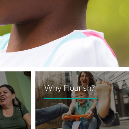
Why Flourish?