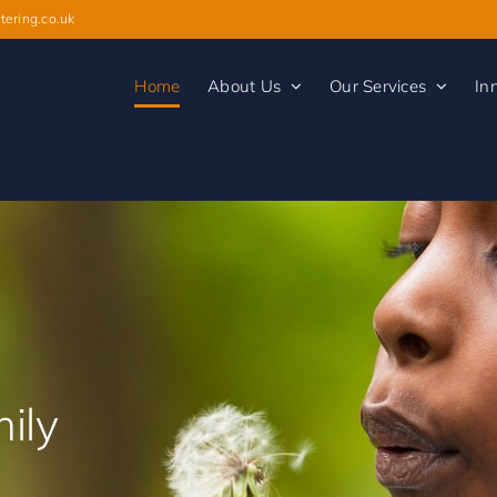
tering.co.uk
Home
About Us
Our Services
In