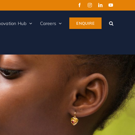
novation Hub
Careers
ENQUIRE