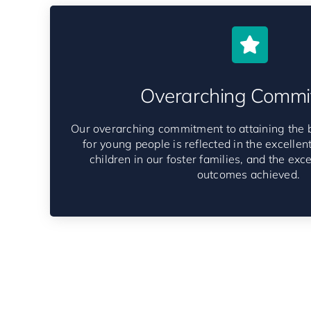
Overarching Commi
Our overarching commitment to attaining the 
for young people is reflected in the excellent 
children in our foster families, and the exc
outcomes achieved.