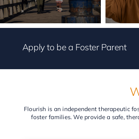
Apply to be a Foster Parent
W
Flourish is an independent therapeutic fos
foster families. We provide a safe, the