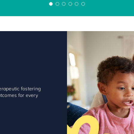
Paul
Lynette
erapeutic fostering
outcomes for every