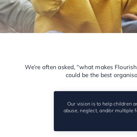
We’re often asked, “what makes Flourish 
could be the best organisa
Our vision is to help children
abuse, neglect, and/or multiple 