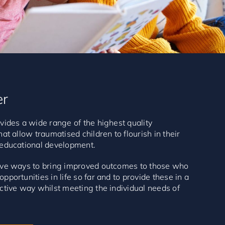
er
vides a wide range of the highest quality
hat allow traumatised children to flourish in their
 educational development.
tive ways to bring improved outcomes to those who
pportunities in life so far and to provide these in a
ctive way whilst meeting the individual needs of