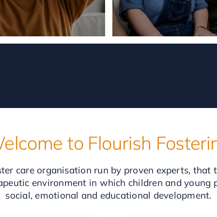
elcome to Flourish Fosteri
ter care organisation run by proven experts, that 
rapeutic environment in which children and young pe
social, emotional and educational development.