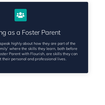
ng as a Foster Parent
speak highly about how they are part of the
amily’ where the skills they learn, both before
ster Parent with Flourish, are skills they can
 their personal and professional lives.