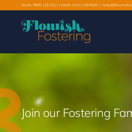
South: 0808 129 5311 | North: 0161 249 9420
|
hello@flourishfos