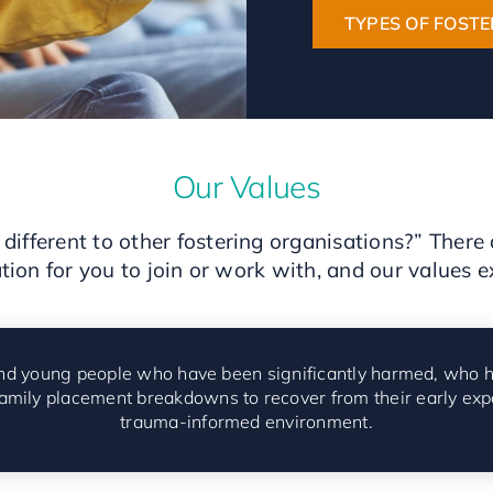
TYPES OF FOSTE
Our Values
different to other fostering organisations?” Ther
tion for you to join or work with, and our values e
 and young people who have been significantly harmed,
who h
family placement breakdowns to recover from their early exp
trauma-informed environment.