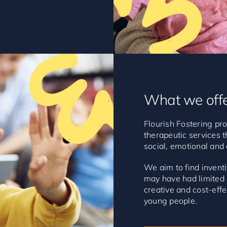
What we off
Flourish Fostering pro
therapeutic services t
social, emotional and
We aim to find inven
may have had limited o
creative and cost-effe
young people.