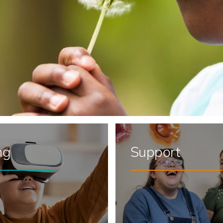
ng
Support