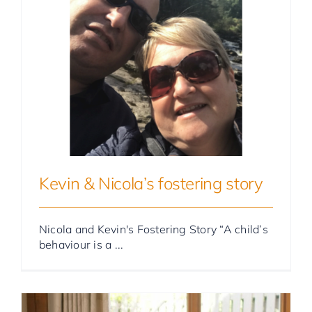
Foster Parent Stories
Kevin & Nicola’s fostering story
Nicola and Kevin's Fostering Story “A child’s
behaviour is a ...