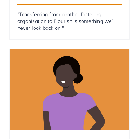
"Transferring from another fostering
organisation to Flourish is something we’ll
never look back on."
Foster Parent Stories