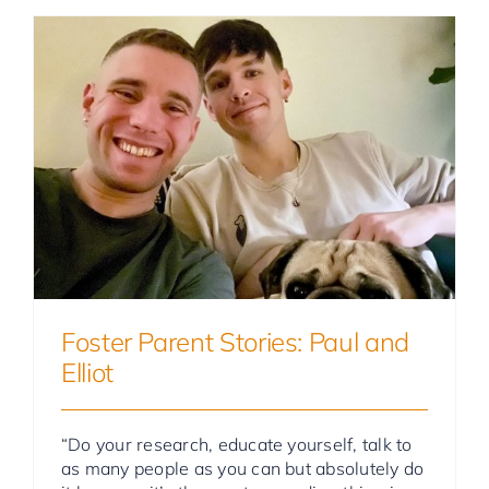
Foster Parent Stories
Foster Parent Stories: Paul and
Elliot
“Do your research, educate yourself, talk to
as many people as you can but absolutely do