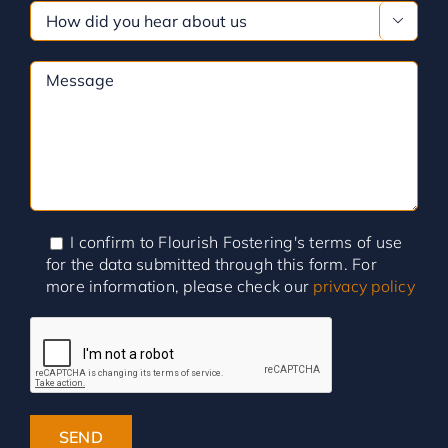

I confirm to Flourish Fostering's terms of use
for the data submitted through this form. For
more information, please check our
privacy policy