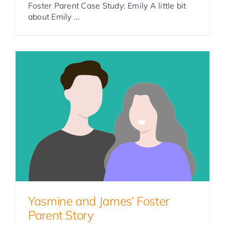
Foster Parent Case Study: Emily A little bit
about Emily ...
Foster Parent Stories
Yasmine and James’ Foster
Parent Story