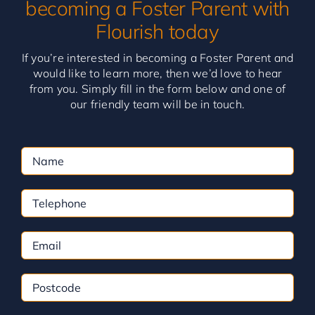
becoming a Foster Parent with
Flourish today
If you’re interested in becoming a Foster Parent and
would like to learn more, then we’d love to hear
from you. Simply fill in the form below and one of
our friendly team will be in touch.