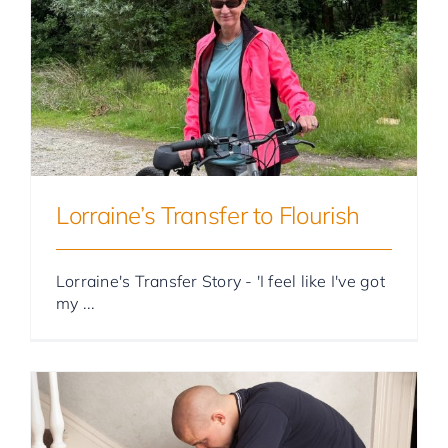
Foster Parent Stories
Lorraine’s Transfer to Flourish
Lorraine's Transfer Story - 'I feel like I've got
my ...