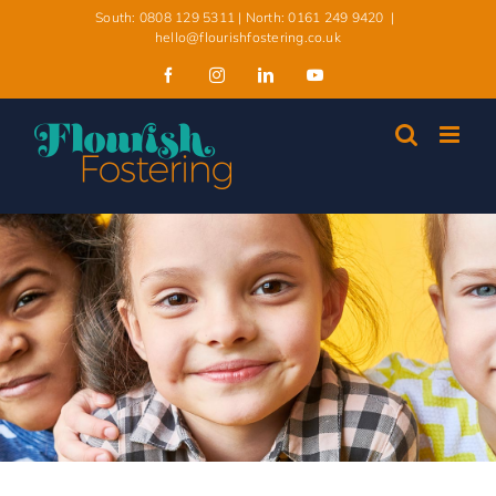
South: 0808 129 5311 | North: 0161 249 9420
|
hello@flourishfostering.co.uk