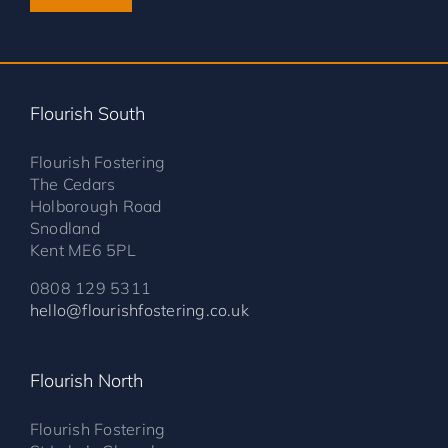
Flourish South
Flourish Fostering
The Cedars
Holborough Road
Snodland
Kent ME6 5PL
0808 129 5311
hello@flourishfostering.co.uk
Flourish North
Flourish Fostering