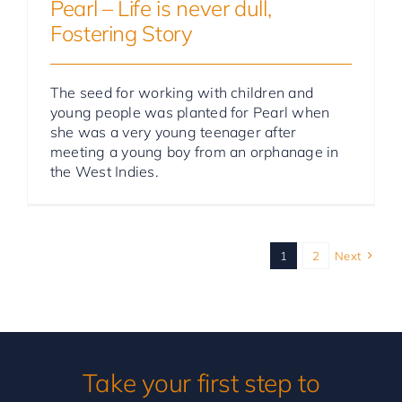
Pearl – Life is never dull,
Fostering Story
The seed for working with children and
young people was planted for Pearl when
she was a very young teenager after
meeting a young boy from an orphanage in
the West Indies.
1
2
Next
Take your first step to