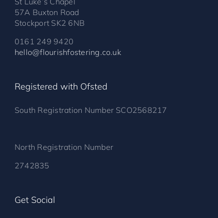
St Luke’s Chapel
57A Buxton Road
Stockport SK2 6NB
0161 249 9420
hello@flourishfostering.co.uk
Registered with Ofsted
South Registration Number SCO2568217
North Registration Number
2742835
Get Social