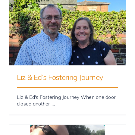
Foster Parent Stories
Liz & Ed’s Fostering Journey
Liz & Ed's Fostering Journey When one door
closed another ...