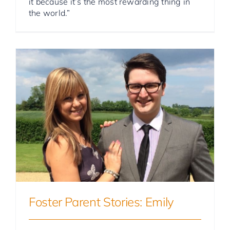
it because it’s the most rewarding thing in
the world.”
Foster Parent Stories
Foster Parent Stories: Emily