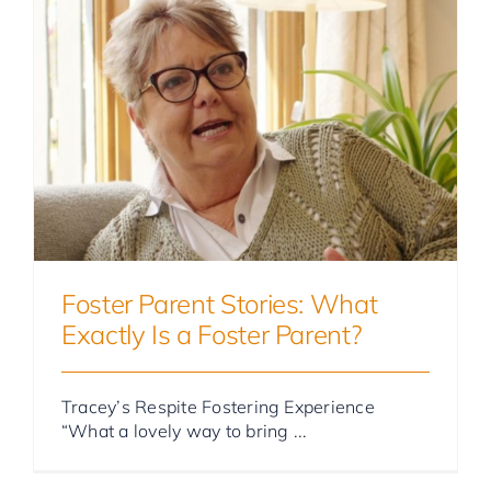
Foster Parent Stories
Foster Parent Stories: What
Exactly Is a Foster Parent?
Tracey’s Respite Fostering Experience
“What a lovely way to bring ...