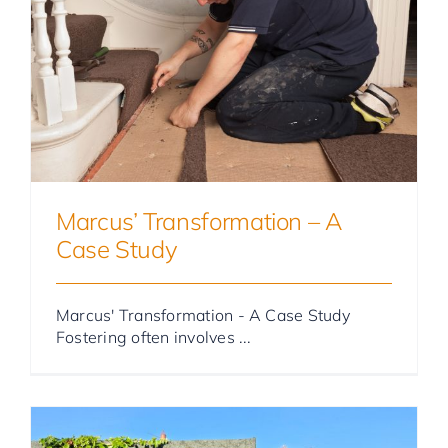
Foster Parent Stories
Marcus’ Transformation – A
Case Study
Marcus' Transformation - A Case Study
Fostering often involves ...