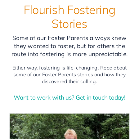
Flourish Fostering
Stories
Some of our Foster Parents always knew
they wanted to foster, but for others the
route into fostering is more unpredictable.
Either way, fostering is life-changing. Read about
some of our Foster Parents stories and how they
discovered their calling.
Want to work with us? Get in touch today!