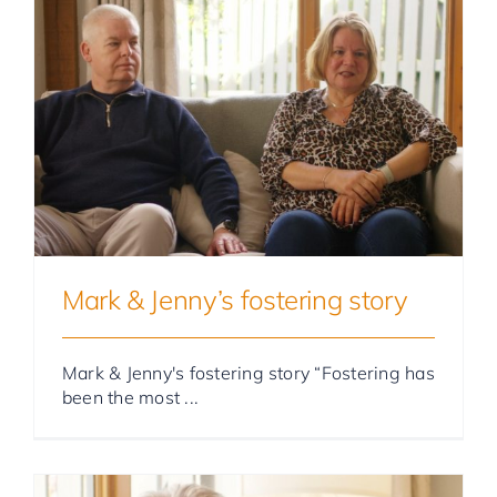
Foster Parent Stories
Mark & Jenny’s fostering story
Mark & Jenny's fostering story “Fostering has
been the most ...