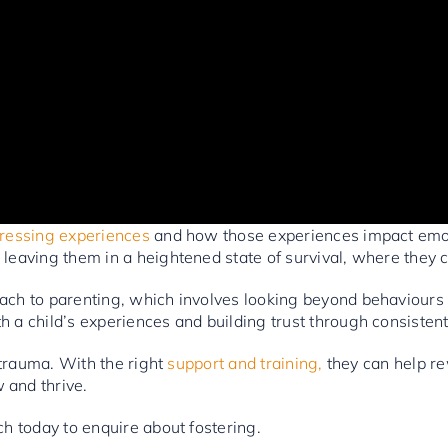
stressing experiences
and how those experiences impact emot
 leaving them in a heightened state of survival, where they 
oach to parenting, which involves looking beyond behaviour
h a child’s experiences and building trust through consiste
s trauma. With the right
support and training,
they can help rew
 and thrive.
ch today to enquire about fostering.