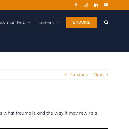
Facebook
Instagram
LinkedIn
YouTube
novation Hub
Careers
ENQUIRE
Previous
Next
ins what trauma is and the way it may rewire a