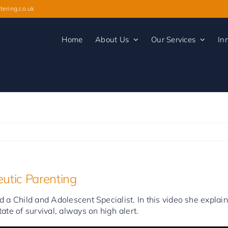
tering.co.uk
Home
About Us
Our Services
In
utic Parenting
 a Child and Adolescent Specialist. In this video she expla
ate of survival, always on high alert.