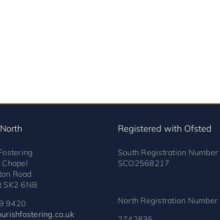
 North
Registered with Ofsted
Fostering
South Registration Number
s Chapel
SCO2568217
ton Road
t SK2 6NB
North Registration Number
9 9420
urishfostering.co.uk
2742835