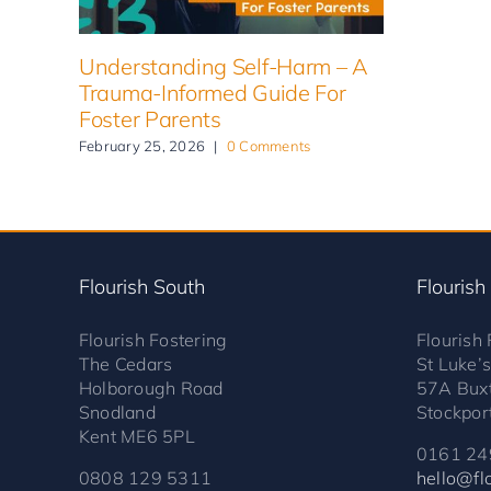
Understanding Self-Harm – A
Trauma-Informed Guide For
Foster Parents
February 25, 2026
|
0 Comments
Flourish South
Flourish
Flourish Fostering
Flourish 
The Cedars
St Luke’
Holborough Road
57A Bux
Snodland
Stockpor
Kent ME6 5PL
0161 24
0808 129 5311
hello@flo