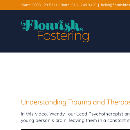
Skip
South: 0808 129 5311 | North: 0161 249 9420
|
hello@flourishfos
to
content
Understanding Trauma and Therape
In this video, Wendy, our Lead Psychotherapist and
young person’s brain, leaving them in a constant st