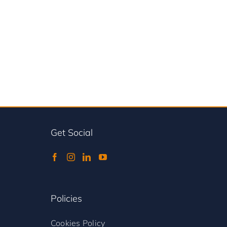
Get Social
Policies
Cookies Policy