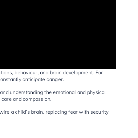
ions, behaviour, and brain development. For
constantly anticipate danger.
s and understanding the emotional and physical
nt care and compassion.
ire a child’s brain, replacing fear with security