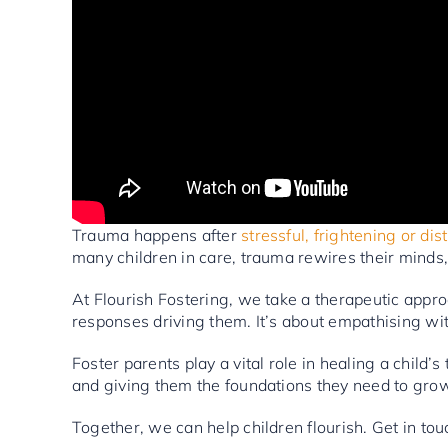
Trauma happens after
stressful, frightening or di
many children in care, trauma rewires their minds,
At Flourish Fostering, we take a therapeutic appr
responses driving them. It’s about empathising wit
Foster parents play a vital role in healing a child’
and giving them the foundations they need to grow
Together, we can help children flourish. Get in tou