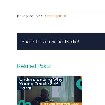
January 22, 2025
|
Uncategorised
Share This on Social Media!
Related Posts