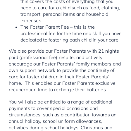
this covers the costs of everything that you
need to care for a child such as food, clothing,
transport, personal items and household
expenses.
The Foster Parent Fee – this is the
professional fee for the time and skill you have
dedicated to fostering each child in your care.
We also provide our Foster Parents with 21 nights
paid (professional fee) respite, and actively
encourage our Foster Parents’ family members and
own support network to provide the continuity of
care for foster children in their Foster Parents’
home. This enables our Foster Parents exclusive
recuperation time to recharge their batteries.
You will also be entitled to a range of additional
payments to cover special occasions and
circumstances, such as a contribution towards an
annual holiday, school uniform allowances,
activities during school holidays, Christmas and