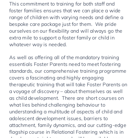
This commitment to training for both staff and
foster families ensures that we can place a wide
range of children with varying needs and define a
bespoke care package just for them. We pride
ourselves on our flexibility and will always go the
extra mile to support a foster family or child in
whatever way is needed.
As well as offering all of the mandatory training
essentials Foster Parents need to meet fostering
standards, our comprehensive training programme
covers a fascinating and highly engaging
therapeutic training that will take Foster Parents on
a voyage of discovery – about themselves as well
as child development. There are short courses on
what lies behind challenging behaviour to
understanding a multitude of aspects of child and
adolescent development issues, barriers to
attachment, family dynamics, and our cutting-edge
flagship course in Relational Fostering which is in