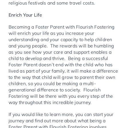
religious festivals and some travel costs.
Enrich Your Life
Becoming a Foster Parent with Flourish Fostering
will enrich your life as you increase your
understanding and your capacity to help children
and young people. The rewards will be humbling
as you see how your care and support enables a
child to develop and thrive. Being a successful
Foster Parent doesn’t end with the child who has
lived as part of your family, it will make a difference
to the way that child will grow to parent their own
children, so you could be making a multi-
generational difference to society. Flourish
Fostering will be there with you every step of the
way throughout this incredible journey.
If you would like to learn more, you can start your
journey and find out more about what being a
Foster Parent with Flourish Fostering involves.