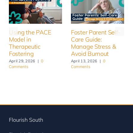
Using the PACE
Foster Parent Self-
Model in
Care Guide:
Therapeutic
Manage Stress &
Fostering
Avoid Burnout
April 29, 2026
|
0
April 13, 2026
|
0
Comments
Comments
Flourish South