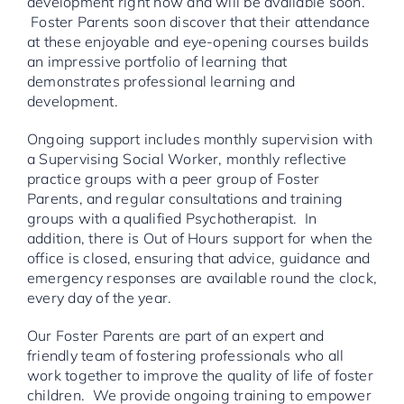
development right now and will be available soon.
Foster Parents soon discover that their attendance
at these enjoyable and eye-opening courses builds
an impressive portfolio of learning that
demonstrates professional learning and
development.
Ongoing support includes monthly supervision with
a Supervising Social Worker, monthly reflective
practice groups with a peer group of Foster
Parents, and regular consultations and training
groups with a qualified Psychotherapist. In
addition, there is Out of Hours support for when the
office is closed, ensuring that advice, guidance and
emergency responses are available round the clock,
every day of the year.
Our Foster Parents are part of an expert and
friendly team of fostering professionals who all
work together to improve the quality of life of foster
children. We provide ongoing training to empower