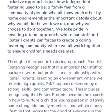
inclusive approach is just how independent
fostering used to be; a family feel from a
community of people who all know each other by
name and remember the important details about
why we all do the work we do, and why we
choose to do it together. We take pride in
ensuring a team approach, where our staff and
Foster Parents join forces to create a caring
fostering community where we all work together
to ensure children’s needs are met.
Through a therapeutic fostering approach, Flourish
Fostering recognises that it is important for staff to
nurture a warm but professional relationship with
Foster Parents, creating an environment where we
provide high quality, 24/7 support delivered by a
strong, skilful and committed team. This includes
recognising that Foster Parents become the experts
in how to nurture a child or young person in a family
home alongside family members and within a busy
lifestyle that works for the good of everyone in the