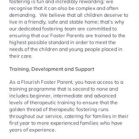
fostering is fun and incredibly rewarding; we
recognise that it can also be complex and often
demanding. We believe that all children deserve to
live in a friendly, safe and stable home; that’s why
our dedicated fostering team are committed to
ensuring that our Foster Parents are trained to the
highest possible standard in order to meet the
needs of the children and young people placed in
their care.
Training, Development and Support
As a Flourish Foster Parent, you have access to a
training programme that is second to none and
includes beginner, intermediate and advanced
levels of therapeutic training to ensure that the
golden thread of therapeutic fostering runs
throughout our service, catering for families in their
first year to more experienced families who have
years of experience.