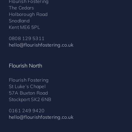
Flourish Fostering
The Cedars
Holborough Road
Snodland
Kent ME6 5PL
0808 129 5311
hello@flourishfostering.co.uk
Flourish North
Flourish Fostering
St Luke’s Chapel
57A Buxton Road
Stockport SK2 6NB
0161 249 9420
hello@flourishfostering.co.uk