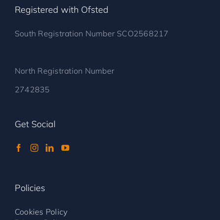
Registered with Ofsted
South Registration Number SCO2568217
North Registration Number
2742835
Get Social
Policies
Cookies Policy