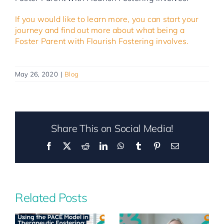
If you would like to learn more, you can start your
journey and find out more about what being a
Foster Parent with Flourish Fostering involves.
May 26, 2020
|
Blog
Share This on Social Media!
Facebook
X
Reddit
LinkedIn
WhatsApp
Tumblr
Pinterest
Email
Related Posts