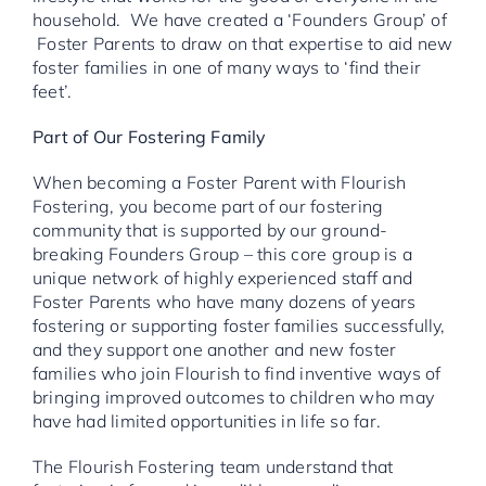
household. We have created a ‘Founders Group’ of
Foster Parents to draw on that expertise to aid new
foster families in one of many ways to ‘find their
feet’.
Part of Our Fostering Family
When becoming a Foster Parent with Flourish
Fostering, you become part of our fostering
community that is supported by our ground-
breaking Founders Group – this core group is a
unique network of highly experienced staff and
Foster Parents who have many dozens of years
fostering or supporting foster families successfully,
and they support one another and new foster
families who join Flourish to find inventive ways of
bringing improved outcomes to children who may
have had limited opportunities in life so far.
The Flourish Fostering team understand that