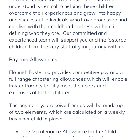
understand is central to helping these children
overcome their experiences and grow into happy
and successful individuals who have processed and
can live with their childhood sadness without it
defining who they are. Our committed and
experienced team will support you and the fostered
children from the very start of your journey with us.
Pay and Allowances
Flourish Fostering provides competitive pay and a
full range of fostering allowances which will enable
Foster Parents to fully meet the needs and
expenses of foster children.
The payment you receive from us will be made up
of two elements, which are calculated on a weekly
basis per child in place:
The Maintenance Allowance for the Child –