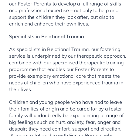
our Foster Parents to develop a full range of skills
and professional expertise – not only to help and
support the children they look after, but also to
enrich and enhance their own lives.
Specialists in Relational Trauma
As specialists in Relational Trauma, our fostering
service is underpinned by our therapeutic approach,
combined with our specialised therapeutic training
programme that enables our Foster Parents to
provide exemplary emotional care that meets the
needs of children who have experienced trauma in
their lives.
Children and young people who have had to leave
their families of origin and be cared for by a foster
family will undoubtedly be experiencing a range of
big feelings such as hurt, anxiety, fear, anger and
despair; they need comfort, support and direction.
A warm relationship with Foster Parents who